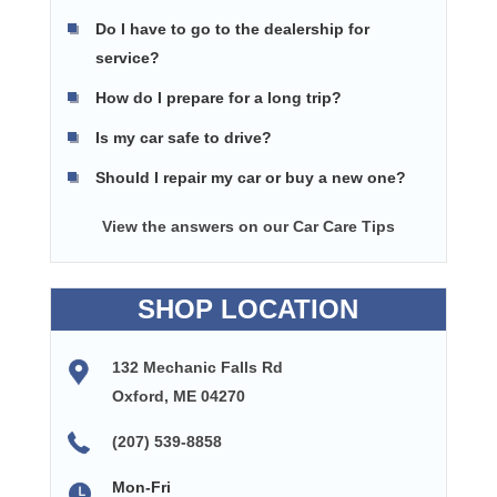
Do I have to go to the dealership for
service?
How do I prepare for a long trip?
Is my car safe to drive?
Should I repair my car or buy a new one?
View the answers on our Car Care Tips
SHOP LOCATION
132 Mechanic Falls Rd
Oxford, ME 04270
(207) 539-8858
Mon-Fri