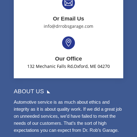

Or Email Us
info@drrobsgarage.com

Our Office
132 Mechanic Falls Rd,Oxford, ME 04270
ABOUT US
Automotive service is as much about ethics and
integrity as it is about quality work. If we did a great job
on unneeded services, we’d have failed to meet the
needs of our customers. That’s the sort of high
expectations you can expect from Dr. Rob’s Garage.