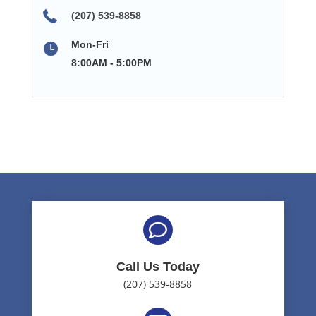
(207) 539-8858
Mon-Fri
8:00AM - 5:00PM

Call Us Today
(207) 539-8858