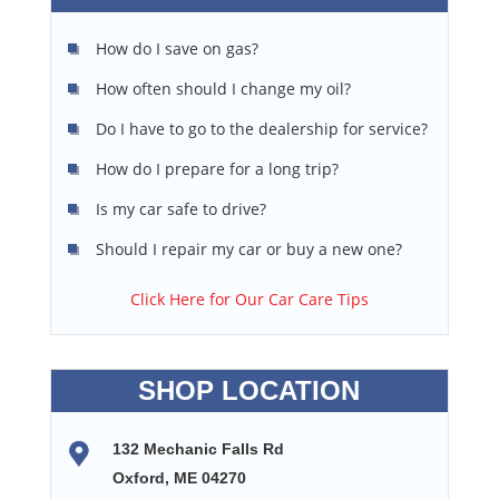
How do I save on gas?
How often should I change my oil?
Do I have to go to the dealership for service?
How do I prepare for a long trip?
Is my car safe to drive?
Should I repair my car or buy a new one?
Click Here for Our Car Care Tips
SHOP LOCATION
132 Mechanic Falls Rd
Oxford, ME 04270