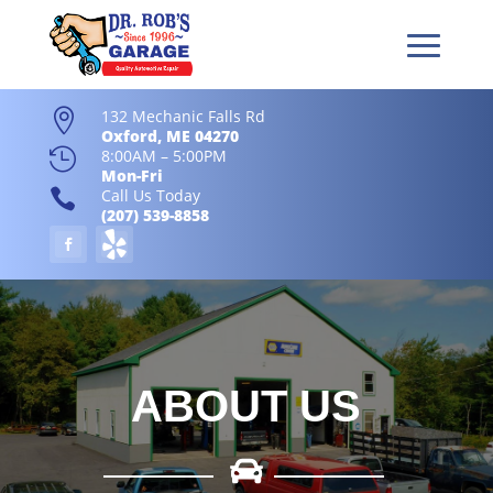
132 Mechanic Falls Rd

Oxford, ME 04270

8:00AM – 5:00PM
Mon-Fri

Call Us Today
(207) 539-8858
ABOUT US