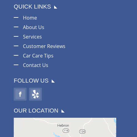
QUICK LINKS
Home
About Us
Services
Customer Reviews
Car Care Tips
Contact Us
FOLLOW US
OUR LOCATION