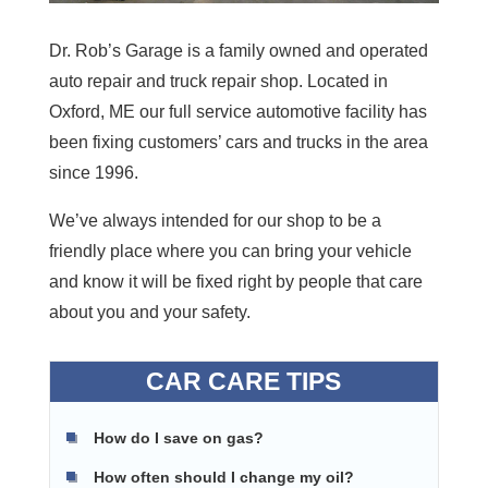
Dr. Rob’s Garage is a family owned and operated
auto repair and truck repair shop. Located in
Oxford, ME our full service automotive facility has
been fixing customers’ cars and trucks in the area
since 1996.
We’ve always intended for our shop to be a
friendly place where you can bring your vehicle
and know it will be fixed right by people that care
about you and your safety.
CAR CARE TIPS
How do I save on gas?
How often should I change my oil?