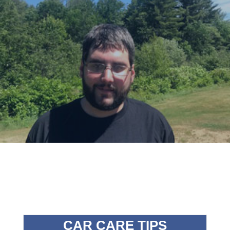
CAR CARE TIPS