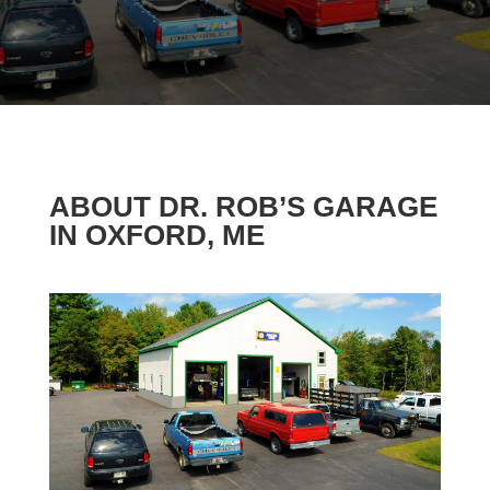
ABOUT DR. ROB’S GARAGE
IN OXFORD, ME