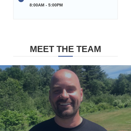
8:00AM - 5:00PM
MEET THE TEAM