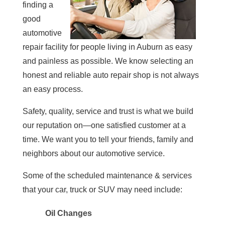
finding a
good
automotive
repair facility for people living in Auburn as easy
and painless as possible. We know selecting an
honest and reliable auto repair shop is not always
an easy process.
Safety, quality, service and trust is what we build
our reputation on—one satisfied customer at a
time. We want you to tell your friends, family and
neighbors about our automotive service.
Some of the scheduled maintenance & services
that your car, truck or SUV may need include:
Oil Changes