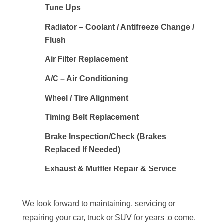
Tune Ups
Radiator – Coolant / Antifreeze Change /
Flush
Air Filter Replacement
A/C – Air Conditioning
Wheel / Tire Alignment
Timing Belt Replacement
Brake Inspection/Check (Brakes
Replaced If Needed)
Exhaust & Muffler Repair & Service
We look forward to maintaining, servicing or
repairing your car, truck or SUV for years to come.