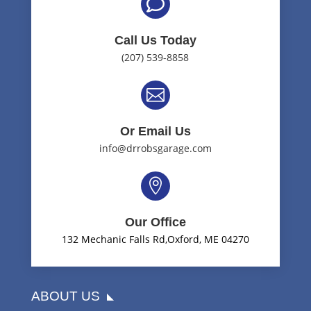

Call Us Today
(207) 539-8858

Or Email Us
info@drrobsgarage.com

Our Office
132 Mechanic Falls Rd,Oxford, ME 04270
ABOUT US