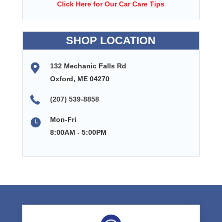
Click Here for Our Car Care Tips
SHOP LOCATION
132 Mechanic Falls Rd
Oxford, ME 04270
(207) 539-8858
Mon-Fri
8:00AM - 5:00PM