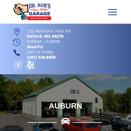
132 Mechanic Falls Rd

Oxford, ME 04270

8:00AM – 5:00PM
Mon-Fri

Call Us Today
(207) 539-8858
AUBURN