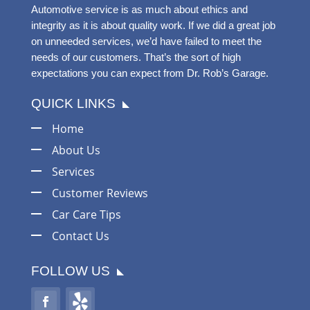
Automotive service is as much about ethics and
integrity as it is about quality work. If we did a great job
on unneeded services, we’d have failed to meet the
needs of our customers. That’s the sort of high
expectations you can expect from Dr. Rob’s Garage.
QUICK LINKS
Home
About Us
Services
Customer Reviews
Car Care Tips
Contact Us
FOLLOW US