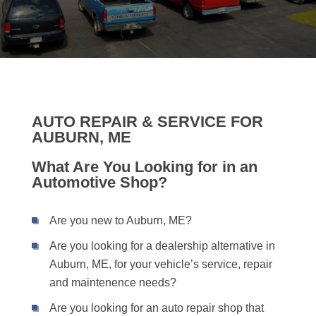
AUTO REPAIR & SERVICE FOR
AUBURN, ME
What Are You Looking for in an
Automotive Shop?
Are you new to Auburn, ME?
Are you looking for a dealership alternative in
Auburn, ME, for your vehicle’s service, repair
and maintenence needs?
Are you looking for an auto repair shop that