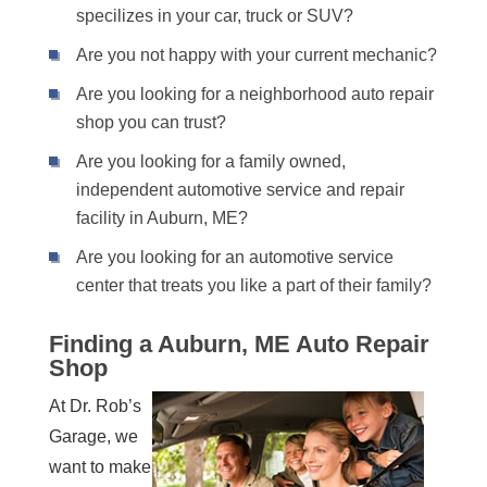
specilizes in your car, truck or SUV?
Are you not happy with your current mechanic?
Are you looking for a neighborhood auto repair
shop you can trust?
Are you looking for a family owned,
independent automotive service and repair
facility in Auburn, ME?
Are you looking for an automotive service
center that treats you like a part of their family?
Finding a Auburn, ME Auto Repair
Shop
At Dr. Rob’s
Garage, we
want to make