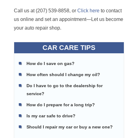
Call us at (207) 539-8858, or
Click here
to contact
us online and set an appointment—Let us become
your auto repair shop.
CAR CARE TIPS
How do I save on gas?
How often should I change my oil?
Do I have to go to the dealership for
service?
How do I prepare for a long trip?
Is my car safe to drive?
Should I repair my car or buy a new one?