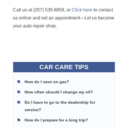
Call us at (207) 539-8858, or
Click here
to contact
us online and set an appointment—Let us become
your auto repair shop.
CAR CARE TIPS
How do I save on gas?
How often should I change my oil?
Do I have to go to the dealership for
service?
How do I prepare for a long trip?