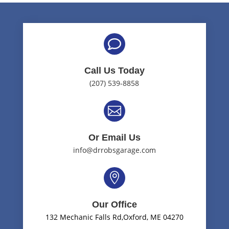

Call Us Today
(207) 539-8858

Or Email Us
info@drrobsgarage.com

Our Office
132 Mechanic Falls Rd,Oxford, ME 04270