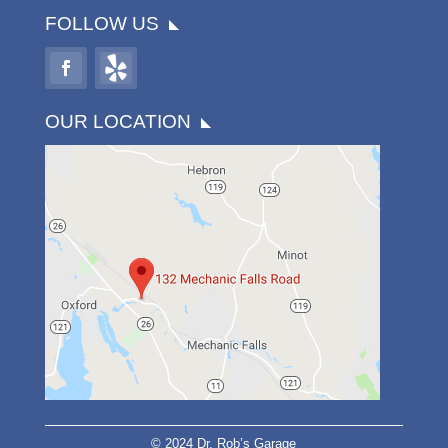
FOLLOW US
OUR LOCATION
© 2024 Dr. Rob’s Garage