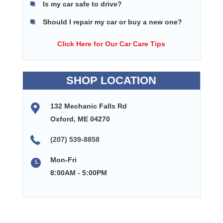
Is my car safe to drive?
Should I repair my car or buy a new one?
Click Here for Our Car Care Tips
SHOP LOCATION
132 Mechanic Falls Rd
Oxford, ME 04270
(207) 539-8858
Mon-Fri
8:00AM - 5:00PM