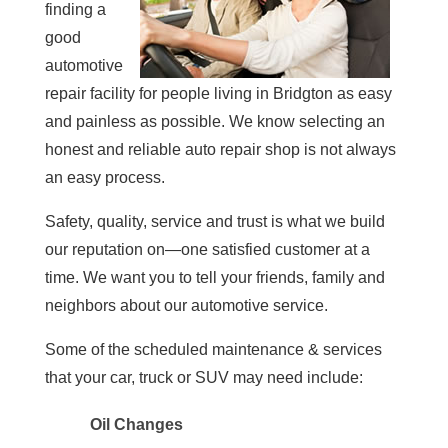
finding a
good
automotive
repair facility for people living in Bridgton as easy
and painless as possible. We know selecting an
honest and reliable auto repair shop is not always
an easy process.
Safety, quality, service and trust is what we build
our reputation on—one satisfied customer at a
time. We want you to tell your friends, family and
neighbors about our automotive service.
Some of the scheduled maintenance & services
that your car, truck or SUV may need include:
Oil Changes