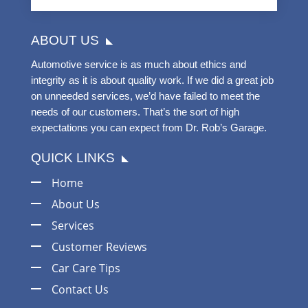
ABOUT US
Automotive service is as much about ethics and
integrity as it is about quality work. If we did a great job
on unneeded services, we’d have failed to meet the
needs of our customers. That’s the sort of high
expectations you can expect from Dr. Rob’s Garage.
QUICK LINKS
Home
About Us
Services
Customer Reviews
Car Care Tips
Contact Us