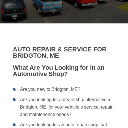
AUTO REPAIR & SERVICE FOR
BRIDGTON, ME
What Are You Looking for in an
Automotive Shop?
Are you new to Bridgton, ME?
Are you looking for a dealership alternative in
Bridgton, ME, for your vehicle’s service, repair
and maintenence needs?
Are you looking for an auto repair shop that