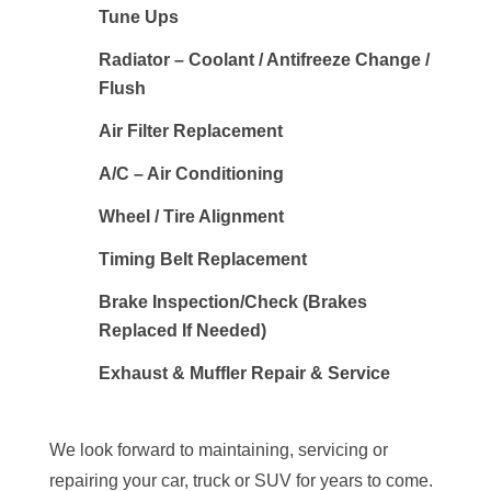
Tune Ups
Radiator – Coolant / Antifreeze Change /
Flush
Air Filter Replacement
A/C – Air Conditioning
Wheel / Tire Alignment
Timing Belt Replacement
Brake Inspection/Check (Brakes
Replaced If Needed)
Exhaust & Muffler Repair & Service
We look forward to maintaining, servicing or
repairing your car, truck or SUV for years to come.