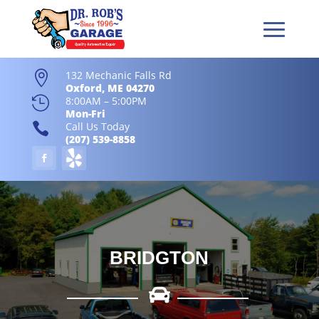
132 Mechanic Falls Rd

Oxford, ME 04270

8:00AM – 5:00PM
Mon-Fri

Call Us Today
(207) 539-8858
BRIDGTON