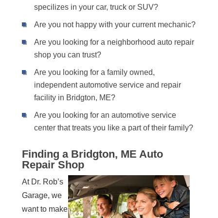
specilizes in your car, truck or SUV?
Are you not happy with your current mechanic?
Are you looking for a neighborhood auto repair
shop you can trust?
Are you looking for a family owned,
independent automotive service and repair
facility in Bridgton, ME?
Are you looking for an automotive service
center that treats you like a part of their family?
Finding a Bridgton, ME Auto
Repair Shop
At Dr. Rob’s
Garage, we
want to make