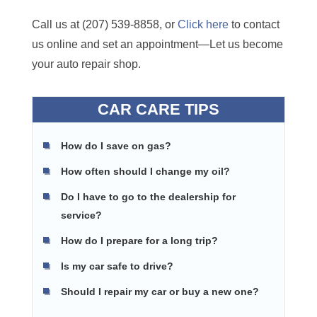
Call us at (207) 539-8858, or
Click here
to contact
us online and set an appointment—Let us become
your auto repair shop.
CAR CARE TIPS
How do I save on gas?
How often should I change my oil?
Do I have to go to the dealership for
service?
How do I prepare for a long trip?
Is my car safe to drive?
Should I repair my car or buy a new one?