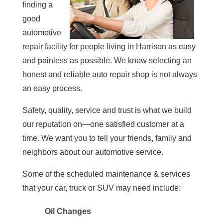
finding a
good
automotive
repair facility for people living in Harrison as easy
and painless as possible. We know selecting an
honest and reliable auto repair shop is not always
an easy process.
Safety, quality, service and trust is what we build
our reputation on—one satisfied customer at a
time. We want you to tell your friends, family and
neighbors about our automotive service.
Some of the scheduled maintenance & services
that your car, truck or SUV may need include:
Oil Changes