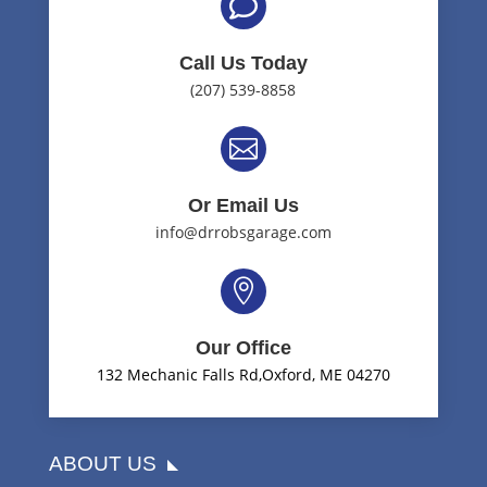

Call Us Today
(207) 539-8858

Or Email Us
info@drrobsgarage.com

Our Office
132 Mechanic Falls Rd,Oxford, ME 04270
ABOUT US