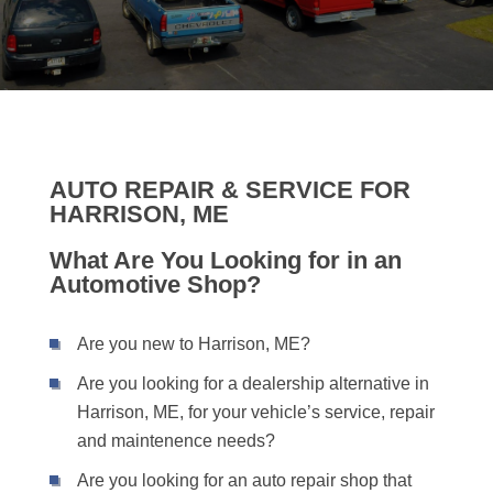
AUTO REPAIR & SERVICE FOR
HARRISON, ME
What Are You Looking for in an
Automotive Shop?
Are you new to Harrison, ME?
Are you looking for a dealership alternative in
Harrison, ME, for your vehicle’s service, repair
and maintenence needs?
Are you looking for an auto repair shop that