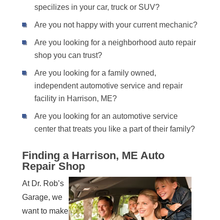
specilizes in your car, truck or SUV?
Are you not happy with your current mechanic?
Are you looking for a neighborhood auto repair
shop you can trust?
Are you looking for a family owned,
independent automotive service and repair
facility in Harrison, ME?
Are you looking for an automotive service
center that treats you like a part of their family?
Finding a Harrison, ME Auto
Repair Shop
At Dr. Rob’s
Garage, we
want to make