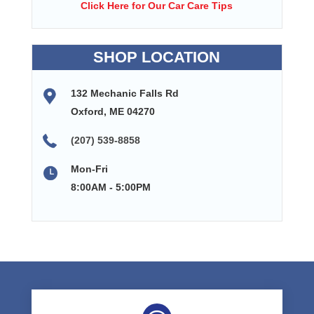
Click Here for Our Car Care Tips
SHOP LOCATION
132 Mechanic Falls Rd
Oxford, ME 04270
(207) 539-8858
Mon-Fri
8:00AM - 5:00PM