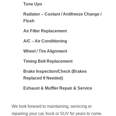
Tune Ups
Radiator – Coolant / Antifreeze Change /
Flush
Air Filter Replacement
A/C – Air Conditioning
Wheel / Tire Alignment
Timing Belt Replacement
Brake Inspection/Check (Brakes
Replaced If Needed)
Exhaust & Muffler Repair & Service
We look forward to maintaining, servicing or
repairing your car, truck or SUV for years to come.