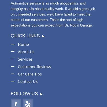
Automotive service is as much about ethics and
integrity as it is about quality work. If we did a great job
on unneeded services, we’d have failed to meet the
needs of our customers. That’s the sort of high
expectations you can expect from Dr. Rob’s Garage.
QUICK LINKS
Home
About Us
Services
Customer Reviews
Car Care Tips
Contact Us
FOLLOW US