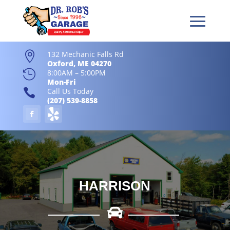
132 Mechanic Falls Rd

Oxford, ME 04270

8:00AM – 5:00PM
Mon-Fri

Call Us Today
(207) 539-8858
HARRISON